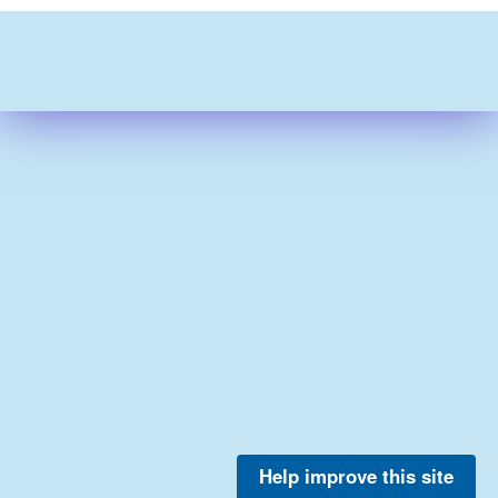
Help improve this site