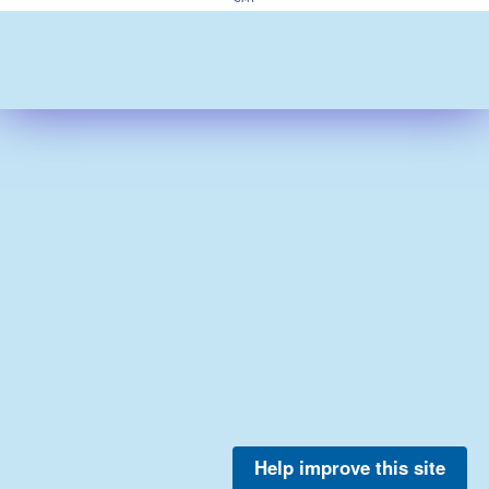
Help improve this site