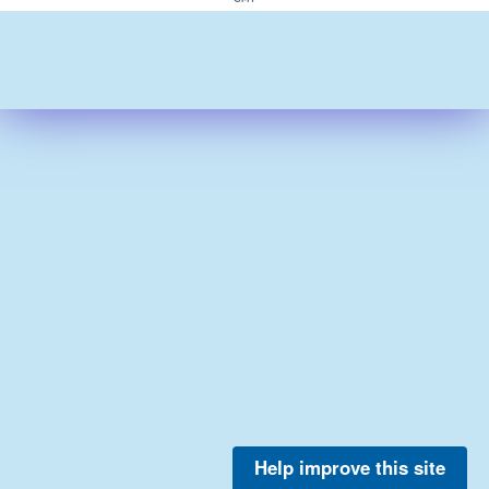
Help improve this site