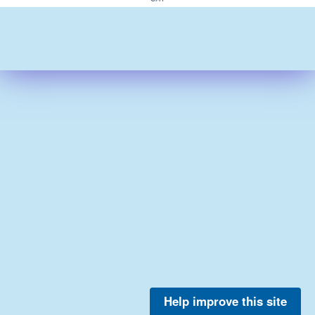
Help improve this site