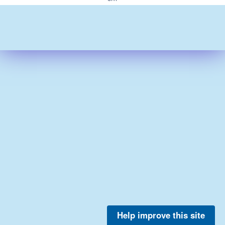
Help improve this site