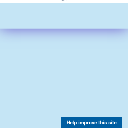
Help improve this site