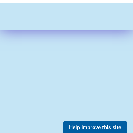
Help improve this site