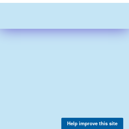
Help improve this site