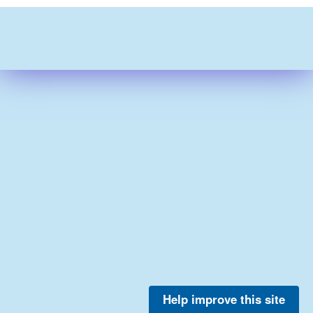
Help improve this site