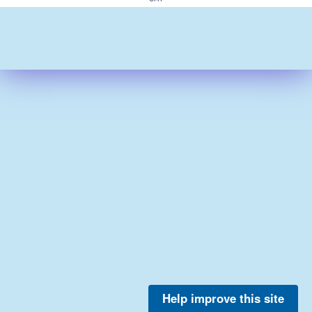
Help improve this site