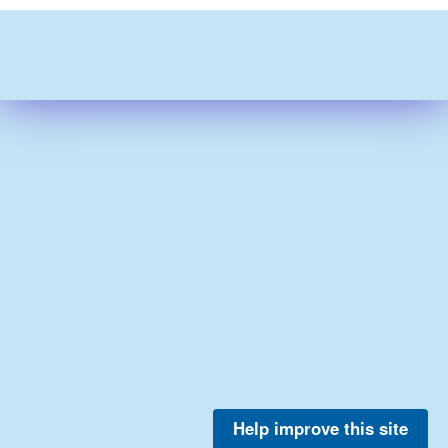
Help improve this site