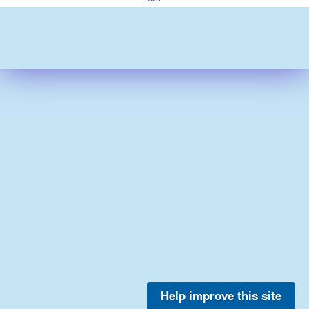
Help improve this site