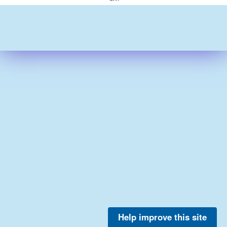
Help improve this site