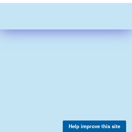
Help improve this site