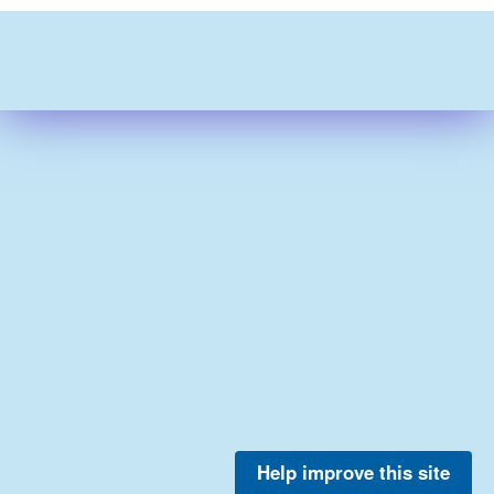
Help improve this site