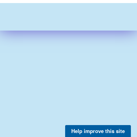
Help improve this site