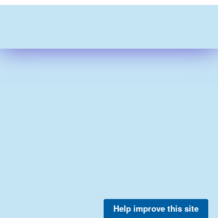
Help improve this site