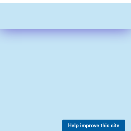
Help improve this site