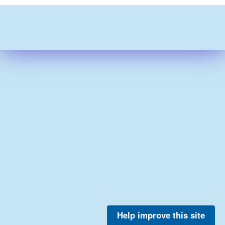
Help improve this site