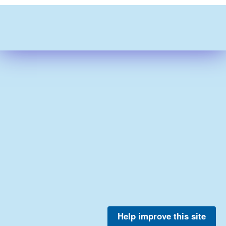
Help improve this site