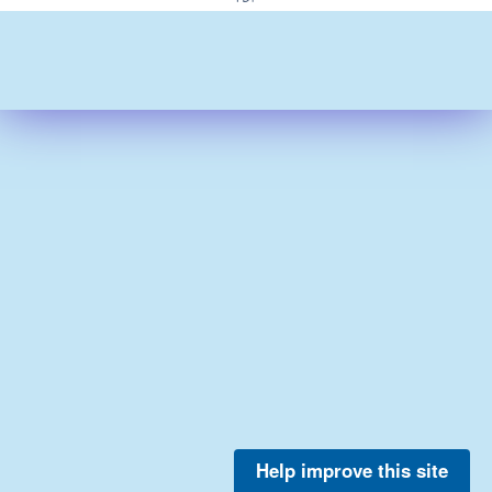
Help improve this site