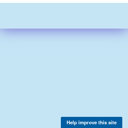
Help improve this site