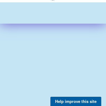
Help improve this site