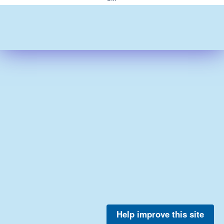
Help improve this site