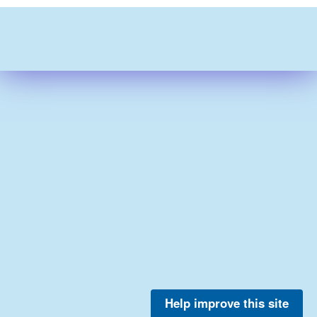
Help improve this site