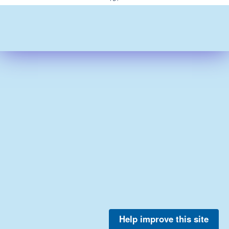
Help improve this site