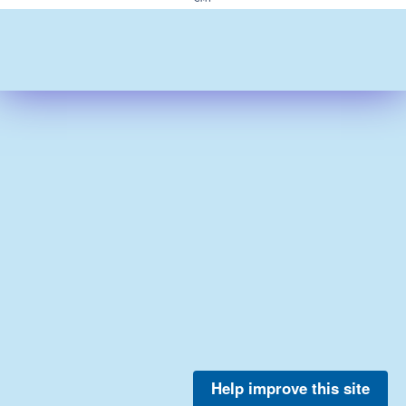
Help improve this site