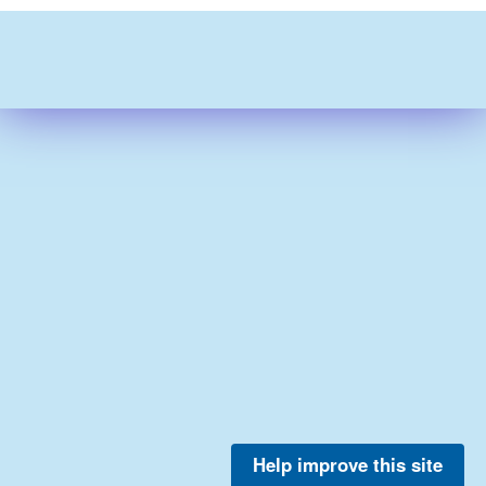
Help improve this site