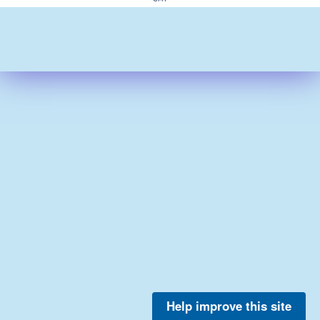
Help improve this site