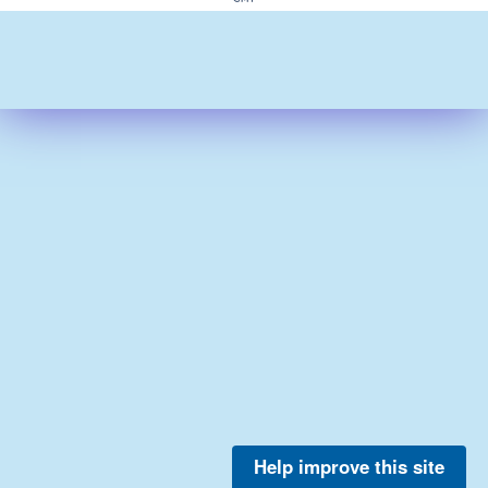
Help improve this site