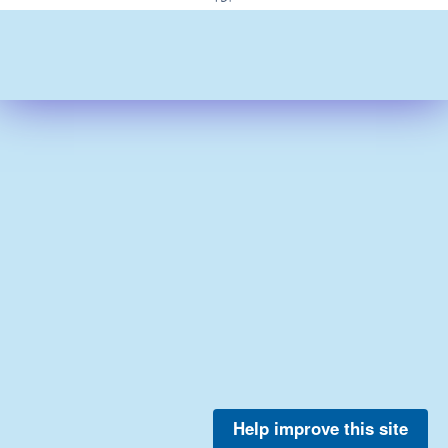
Help improve this site