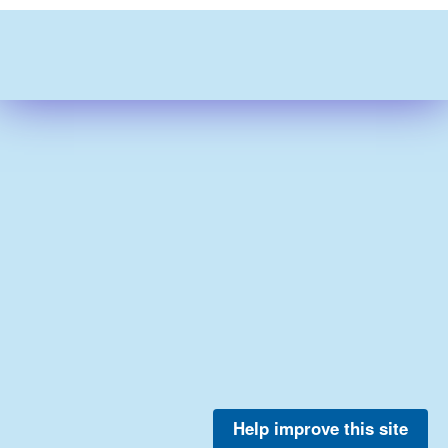
Help improve this site