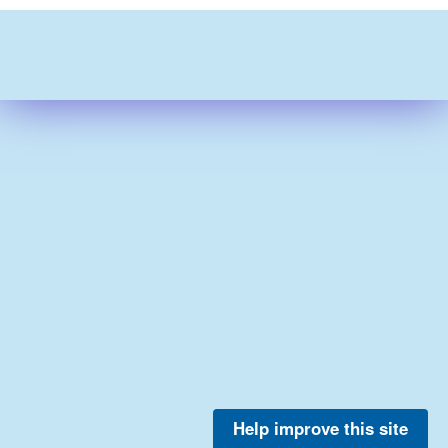
Help improve this site