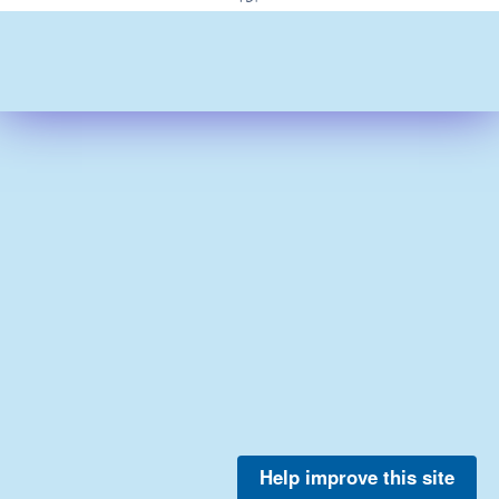
Help improve this site