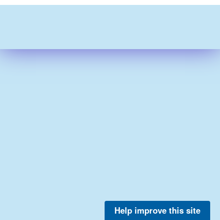
Help improve this site