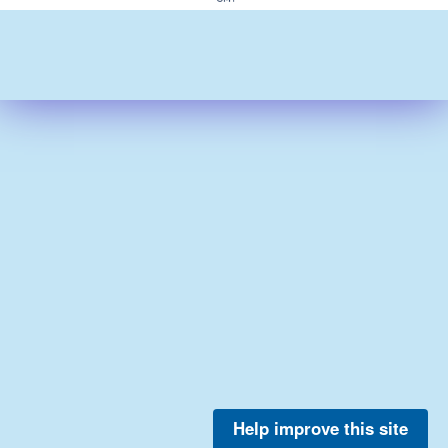
Help improve this site