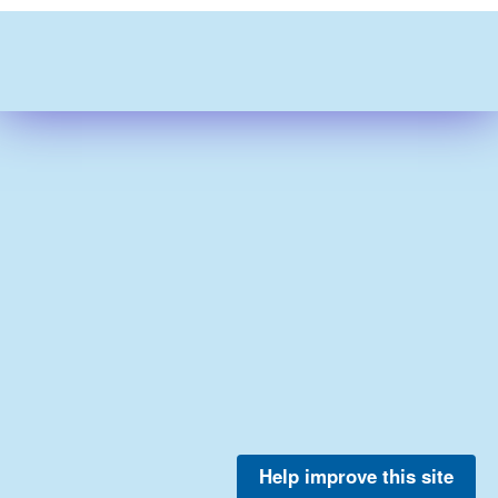
Help improve this site