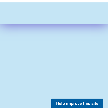
Help improve this site