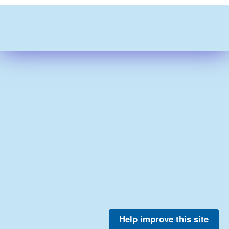
Help improve this site