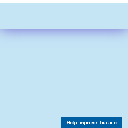
Help improve this site