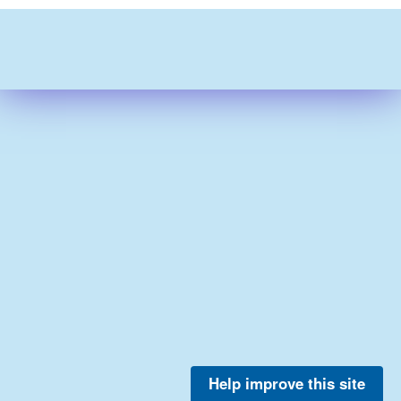
Help improve this site