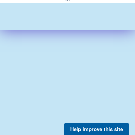
Help improve this site