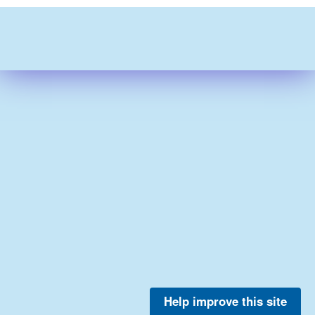
Help improve this site