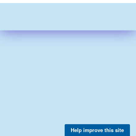
Help improve this site