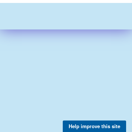
Help improve this site