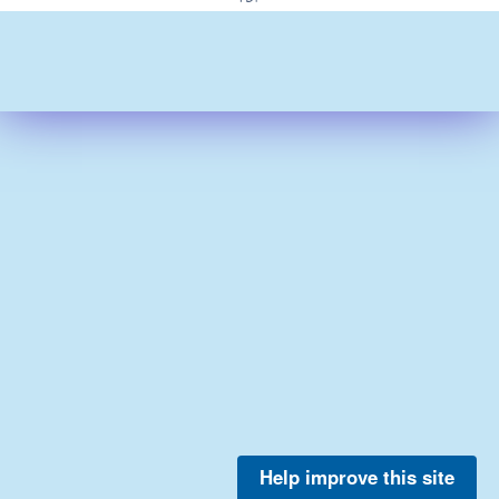
Help improve this site