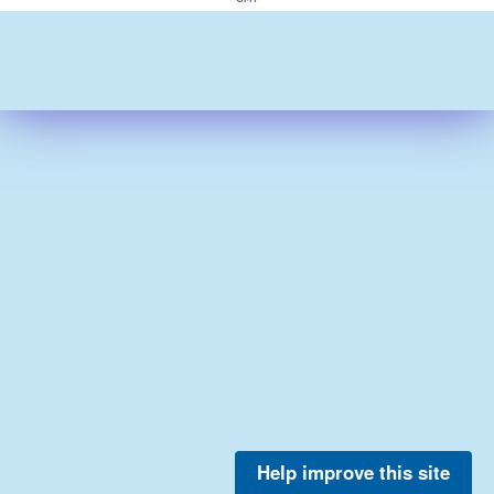
Help improve this site