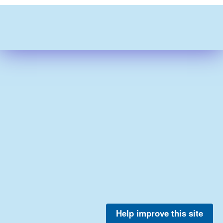
Help improve this site