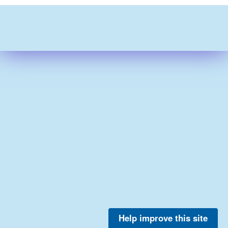
Help improve this site