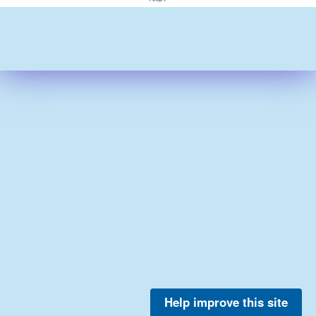
Help improve this site